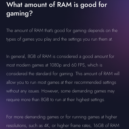
What amount of RAM is good for
gaming?
The amount of RAM that's good for gaming depends on the
types of games you play and the settings you run them at.
In general, 8GB of RAM is considered a good amount for
most modern games at 1080p and 60 FPS, which is
considered the standard for gaming. This amount of RAM will
allow you to run most games at their recommended settings
without any issues. However, some demanding games may
require more than 8GB to run at their highest settings.
For more demanding games or for running games at higher
resolutions, such as 4K, or higher frame rates, 16GB of RAM