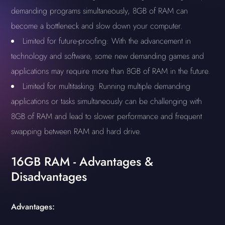
demanding programs simultaneously, 8GB of RAM can
become a bottleneck and slow down your computer.
Limited for future-proofing: With the advancement in
technology and software, some new demanding games and
applications may require more than 8GB of RAM in the future.
Limited for multitasking: Running multiple demanding
applications or tasks simultaneously can be challenging with
8GB of RAM and lead to slower performance and frequent
swapping between RAM and hard drive.
16GB RAM - Advantages &
Disadvantages
Advantages: