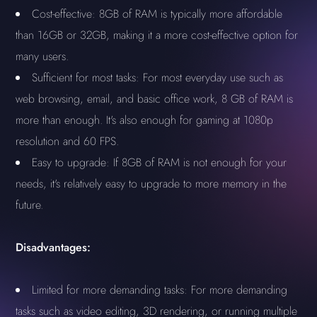
Cost-effective: 8GB of RAM is typically more affordable
than 16GB or 32GB, making it a more cost-effective option for
many users.
Sufficient for most tasks: For most everyday use such as
web browsing, email, and basic office work, 8 GB of RAM is
more than enough. It's also enough for gaming at 1080p
resolution and 60 FPS.
Easy to upgrade: If 8GB of RAM is not enough for your
needs, it's relatively easy to upgrade to more memory in the
future.
Disadvantages:
Limited for more demanding tasks: For more demanding
tasks such as video editing, 3D rendering, or running multiple