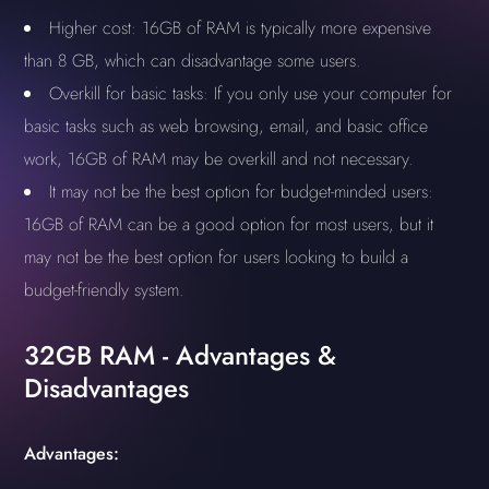
Higher cost: 16GB of RAM is typically more expensive
than 8 GB, which can disadvantage some users.
Overkill for basic tasks: If you only use your computer for
basic tasks such as web browsing, email, and basic office
work, 16GB of RAM may be overkill and not necessary.
It may not be the best option for budget-minded users:
16GB of RAM can be a good option for most users, but it
may not be the best option for users looking to build a
budget-friendly system.
32GB RAM - Advantages &
Disadvantages
Advantages: