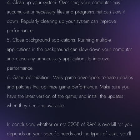
Clean up your system: Over time, your computer may
accumulate unnecessary files and programs that can slow it
down. Regularly cleaning up your system can improve
performance.
Close background applications: Running multiple
applications in the background can slow down your computer
and close any unnecessary applications to improve
performance.
Game optimization: Many game developers release updates
and patches that optimize game performance. Make sure you
have the latest version of the game, and install the updates
when they become available
In conclusion, whether or not 32GB of RAM is overkill for you
depends on your specific needs and the types of tasks, you'll