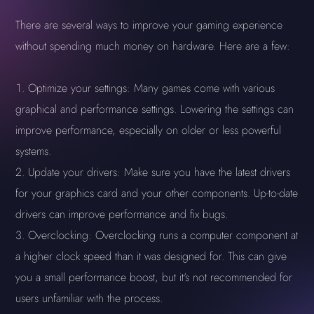
There are several ways to improve your gaming experience
without spending much money on hardware. Here are a few:
Optimize your settings: Many games come with various
graphical and performance settings. Lowering the settings can
improve performance, especially on older or less powerful
systems.
Update your drivers: Make sure you have the latest drivers
for your graphics card and your other components. Up-to-date
drivers can improve performance and fix bugs.
Overclocking: Overclocking runs a computer component at
a higher clock speed than it was designed for. This can give
you a small performance boost, but it's not recommended for
users unfamiliar with the process.