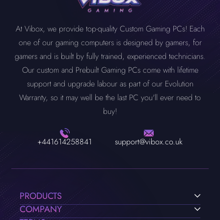
At Vibox, we provide top-quality Custom Gaming PCs! Each
one of our gaming computers is designed by gamers, for
gamers and is built by fully trained, experienced technicians.
Our custom and Prebuilt Gaming PCs come with lifetime
support and upgrade labour as part of our Evolution
Warranty, so it may well be the last PC you'll ever need to
buy!
+441614258841
support@vibox.co.uk
PRODUCTS
COMPANY