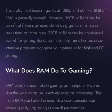
If you play most modern games at 1080p and 60 FPS, 8GB of
RAM is generally enough. However, 16GB of RAM can be
beneficial if you play more demanding games or at higher
resolutions or frame rates. 32GB of RAM can be considered
overkill for gaming alone, but it can help run other resource-
intensive programs alongside your games or for high-end PC
gaming.
What Does RAM Do To Gaming?
RAM plays a crucial role in gaming, as it temporarily stores
data that your computer is actively using or processing. The
more RAM you have, the more data your computer can
access quickly, improving its overall performance.