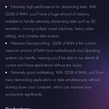
Extremely high performance for demanding tasks: With
32GB of RAM, you'll have a huge amount of memory
available to handle extremely demanding tasks such as 3D
animation, running multiple virtual machines, heavy video
editing, and complex data analysis.
Maximum future-proofing: 32GB of RAM is the current
maximum amount of RAM most motherboards and Operating
systems can handle, meaning you'll be able to run almost all
current and future applications without any issues.
Extremely good multitasking: With 32GB of RAM, you'll run
many demanding applications or tasks simultaneously without
slowing down your computer, which can improve your
productivity significantly.
Disadvantages: