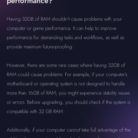
performance?
Having 32GB of RAM shouldn't cause problems with your
computer or game performance. It can help to improve
performance for demanding tasks and workflows, as well as
provide maximum future-proofing.
However, there are some rare cases where having 32GB of
RAM could cause problems. For example, if your computer's
motherboard or operating system is not designed to handle
more than 16GB of RAM, you might experience stability issues
or errors. Before upgrading, you should check if the system is
compatible with 32 GB RAM.
Additionally, if your computer cannot take full advantage of the