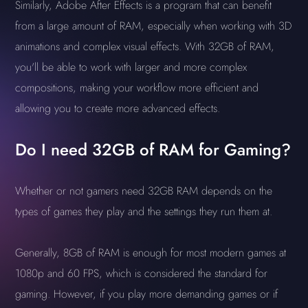
Similarly, Adobe After Effects is a program that can benefit
from a large amount of RAM, especially when working with 3D
animations and complex visual effects. With 32GB of RAM,
you'll be able to work with larger and more complex
compositions, making your workflow more efficient and
allowing you to create more advanced effects.
Do I need 32GB of RAM for Gaming?
Whether or not gamers need 32GB RAM depends on the
types of games they play and the settings they run them at.
Generally, 8GB of RAM is enough for most modern games at
1080p and 60 FPS, which is considered the standard for
gaming. However, if you play more demanding games or if