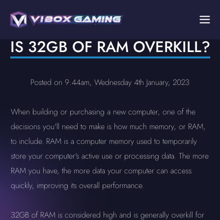
IS 32GB OF RAM OVERKILL?
Posted on 9:44am, Wednesday 4th January, 2023
When building or purchasing a new computer, one of the
decisions you'll need to make is how much memory, or RAM,
to include. RAM is a computer memory used to temporarily
store your computer's active use or processing data. The more
RAM you have, the more data your computer can access
quickly, improving its overall performance.
32GB of RAM is considered high and is generally overkill for