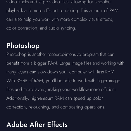
video tracks and large video files, allowing for smoother
playback and more efficient rendering. This amount of RAM
can also help you work with more complex visual effects,
color correction, and audio syncing.
Photoshop
Photoshop is another resource-intensive program that can
benefit from a bigger RAM. Large image files and working with
many layers can slow down your computer with less RAM.
With 32GB of RAM, you'll be able to work with larger image
files and more layers, making your workflow more efficient.
Additionally, high-amount RAM can speed up color
correction, retouching, and compositing operations.
Adobe After Effects