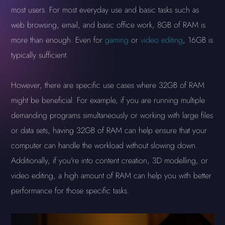
most users. For most everyday use and basic tasks such as
web browsing, email, and basic office work, 8GB of RAM is
more than enough. Even for
gaming
or
video editing
, 16GB is
typically sufficient.
However, there are specific use cases where 32GB of RAM
might be beneficial. For example, if you are running multiple
demanding programs simultaneously or working with large files
or data sets, having 32GB of RAM can help ensure that your
computer can handle the workload without slowing down.
Additionally, if you're into content creation, 3D modelling, or
video editing, a high amount of RAM can help you with better
performance for those specific tasks.