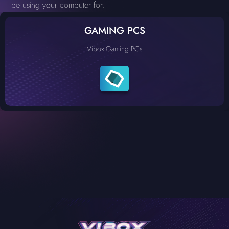
be using your computer for.
GAMING PCS
Vibox Gaming PCs