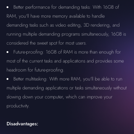
Better performance for demanding tasks: With 16GB of
RAM, you'll have more memory available to handle
demanding tasks such as video editing, 3D rendering, and
running multiple demanding programs simultaneously, 16GB is
considered the sweet spot for most users.
Future-proofing: 16GB of RAM is more than enough for
most of the current tasks and applications and provides some
headroom for future-proofing.
Better multitasking: With more RAM, you'll be able to run
multiple demanding applications or tasks simultaneously without
slowing down your computer, which can improve your
productivity.
Disadvantages: