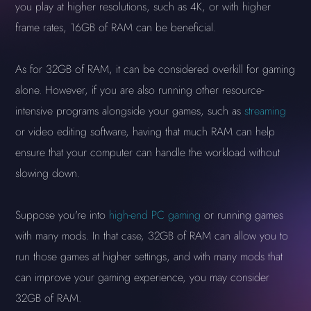
you play at higher resolutions, such as 4K, or with higher
frame rates, 16GB of RAM can be beneficial.
As for 32GB of RAM, it can be considered overkill for gaming
alone. However, if you are also running other resource-
intensive programs alongside your games, such as
streaming
or video editing software, having that much RAM can help
ensure that your computer can handle the workload without
slowing down.
Suppose you're into
high-end PC gaming
or running games
with many mods. In that case, 32GB of RAM can allow you to
run those games at higher settings, and with many mods that
can improve your gaming experience, you may consider
32GB of RAM.