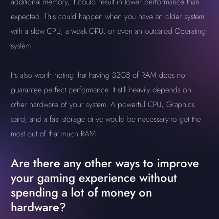
additional memory, it could result in lower performance than
expected. This could happen when you have an older system
with a slow CPU, a weak GPU, or even an outdated Operating
system.
It's also worth noting that having 32GB of RAM does not
guarantee perfect performance. It still heavily depends on
other hardware of your system. A powerful CPU, Graphics
card, and a fast storage drive would be necessary to get the
most out of that much RAM.
Are there any other ways to improve
your gaming experience without
spending a lot of money on
hardware?