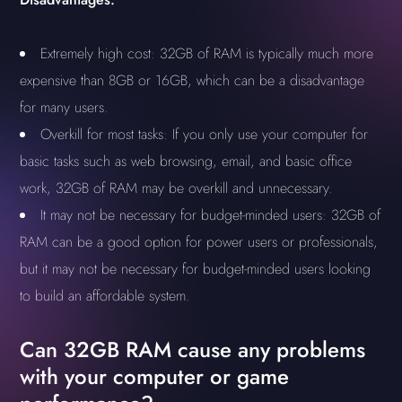
Extremely high cost: 32GB of RAM is typically much more
expensive than 8GB or 16GB, which can be a disadvantage
for many users.
Overkill for most tasks: If you only use your computer for
basic tasks such as web browsing, email, and basic office
work, 32GB of RAM may be overkill and unnecessary.
It may not be necessary for budget-minded users: 32GB of
RAM can be a good option for power users or professionals,
but it may not be necessary for budget-minded users looking
to build an affordable system.
Can 32GB RAM cause any problems
with your computer or game