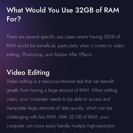
What Would You Use 32GB of RAM
For?
There are several specific use cases where having 32GB of
RAM would be beneficial, particularly when it comes to video
editing, Photoshop, and Adobe After Effects.
Video Editing
Video editing is a resource-intensive task that can benefit
greatly from having a large amount of RAM. When editing
video, your computer needs to be able to access and
manipulate large amounts of data quickly, which can be
challenging with less RAM. With 32 GB of RAM, your
computer can more easily handle multiple high-resolution