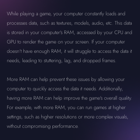
While playing a game, your computer constantly loads and
processes data, such as textures, models, audio, etc. This data
is stored in your computer's RAM, accessed by your CPU and
GPU to render the game on your screen. If your computer
doesn't have enough RAM, it will struggle to access the data it
needs, leading to stuttering, lag, and dropped frames.
More RAM can help prevent these issues by allowing your
computer to quickly access the data it needs. Additionally,
having more RAM can help improve the game's overall quality.
For example, with more RAM, you can run games at higher
settings, such as higher resolutions or more complex visuals,
without compromising performance.