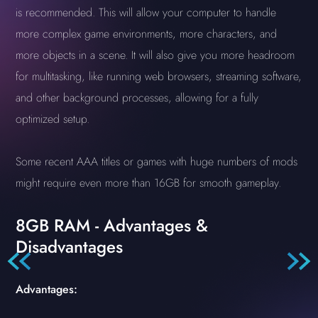
is recommended. This will allow your computer to handle
more complex game environments, more characters, and
more objects in a scene. It will also give you more headroom
for multitasking, like running web browsers, streaming software,
and other background processes, allowing for a fully
optimized setup.
Some recent AAA titles or games with huge numbers of mods
might require even more than 16GB for smooth gameplay.
8GB RAM - Advantages &
Disadvantages
Advantages: