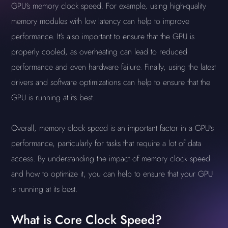
GPU's memory clock speed. For example, using high-quality
memory modules with low latency can help to improve
performance. It's also important to ensure that the GPU is
properly cooled, as overheating can lead to reduced
performance and even hardware failure. Finally, using the latest
drivers and software optimizations can help to ensure that the
GPU is running at its best.
Overall, memory clock speed is an important factor in a GPU's
performance, particularly for tasks that require a lot of data
access. By understanding the impact of memory clock speed
and how to optimize it, you can help to ensure that your GPU
is running at its best.
What is Core Clock Speed?