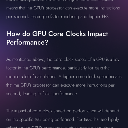
means that the GPU's processor can execute more instructions
per second, leading to faster rendering and higher FPS.
How do GPU Core Clocks Impact
Performance?
As mentioned above, the core clock speed of a GPU is a key
factor in the GPU's performance, particularly for tasks that
require a lot of calculations. A higher core clock speed means
that the GPU's processor can execute more instructions per
second, leading to faster performance.
The impact of core clock speed on performance will depend
on the specific task being performed. For tasks that are highly
reliant on the GPU's processor, such as gaming and video