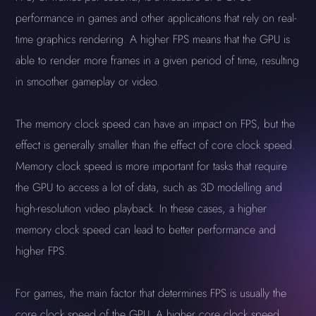
performance in games and other applications that rely on real-
time graphics rendering. A higher FPS means that the GPU is
able to render more frames in a given period of time, resulting
in smoother gameplay or video.
The memory clock speed can have an impact on FPS, but the
effect is generally smaller than the effect of core clock speed.
Memory clock speed is more important for tasks that require
the GPU to access a lot of data, such as 3D modelling and
high-resolution video playback. In these cases, a higher
memory clock speed can lead to better performance and
higher FPS.
For games, the main factor that determines FPS is usually the
core clock speed of the GPU. A higher core clock speed