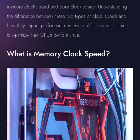
memory clock speed and core clock speed. Understanding
the difference between these two types of clock speed and
how they impact performance is essential for anyone looking
to optimize their GPU's performance.
What is Memory Clock Speed?