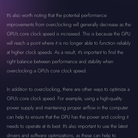
It's also worth noting that the potential performance
improvements from overclocking will generally decrease as the
GPU's core clock speed is increased. This is because the GPU
will reach a point where it is no longer able to function reliably
at higher clock speeds. As a result, it's important to find the
right balance between performance and stability when
overclocking a GPU's core clock speed.
In addition to overclocking, there are other ways to optimize a
GPU's core clock speed. For example, using a high-quality
power supply and maintaining proper airflow in the computer
can help to ensure that the GPU has the power and cooling it
needs to operate at its best. It's also important to use the latest
drivers and software optimizations, as these can help to