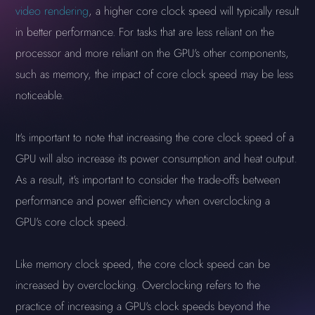
video rendering
, a higher core clock speed will typically result
in better performance. For tasks that are less reliant on the
processor and more reliant on the GPU's other components,
such as memory, the impact of core clock speed may be less
noticeable.
It's important to note that increasing the core clock speed of a
GPU will also increase its power consumption and heat output.
As a result, it's important to consider the trade-offs between
performance and power efficiency when overclocking a
GPU's core clock speed.
Like memory clock speed, the core clock speed can be
increased by overclocking. Overclocking refers to the
practice of increasing a GPU's clock speeds beyond the