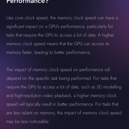
Performance?
Like core clock speed, the memory clock speed can have a
significant impact on a GPU's performance, particularly for
tasks that require the GPU to access a lot of data. A higher
memory clock speed means that the GPU can access its
memory faster, leading to better performance.
The impact of memory clock speed on performance will
depend on the specific task being performed. For tasks that
require the GPU to access a lot of data, such as 3D modelling
and high-resolution video playback, a higher memory clock
speed will typically result in better performance. For tasks that
are less reliant on memory, the impact of memory clock speed
may be less noticeable.