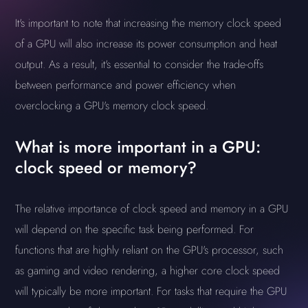
It's important to note that increasing the memory clock speed
of a GPU will also increase its power consumption and heat
output. As a result, it's essential to consider the trade-offs
between performance and power efficiency when
overclocking a GPU's memory clock speed.
What is more important in a GPU:
clock speed or memory?
The relative importance of clock speed and memory in a GPU
will depend on the specific task being performed. For
functions that are highly reliant on the GPU's processor, such
as gaming and video rendering, a higher core clock speed
will typically be more important. For tasks that require the GPU