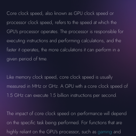
Core clock speed, also known as GPU clock speed or
processor clock speed, refers to the speed at which the
GPU's processor operates. The processor is responsible for
executing instructions and performing calculations, and the
faster it operates, the more calculations it can perform in a
given period of time.
Like memory clock speed, core clock speed is usually
measured in MHz or GHz. A GPU with a core clock speed of
1.5 GHz can execute 1.5 billion instructions per second.
The impact of core clock speed on performance will depend
on the specific task being performed. For functions that are
highly reliant on the GPU's processor, such as
gaming
and