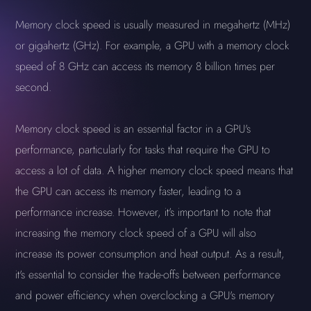
Memory clock speed is usually measured in megahertz (MHz)
or gigahertz (GHz). For example, a GPU with a memory clock
speed of 8 GHz can access its memory 8 billion times per
second.
Memory clock speed is an essential factor in a GPU's
performance, particularly for tasks that require the GPU to
access a lot of data. A higher memory clock speed means that
the GPU can access its memory faster, leading to a
performance increase. However, it's important to note that
increasing the memory clock speed of a GPU will also
increase its power consumption and heat output. As a result,
it's essential to consider the trade-offs between performance
and power efficiency when overclocking a GPU's memory