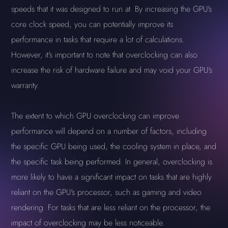
speeds that it was designed to run at. By increasing the GPU's
core clock speed, you can potentially improve its
performance in tasks that require a lot of calculations.
However, it's important to note that overclocking can also
increase the risk of hardware failure and may void your GPU's
warranty.
The extent to which GPU overclocking can improve
performance will depend on a number of factors, including
the specific GPU being used, the cooling system in place, and
the specific task being performed. In general, overclocking is
more likely to have a significant impact on tasks that are highly
reliant on the GPU's processor, such as gaming and video
rendering. For tasks that are less reliant on the processor, the
impact of overclocking may be less noticeable.