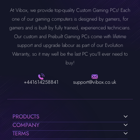
At Vibox, we provide top-quality Custom Gaming PCs! Each
one of our gaming computers is designed by gamers, for
gamers and is built by fully trained, experienced technicians.
Our custom and Prebuilt Gaming PCs come with lifetime
support and upgrade labour as part of our Evolution
Warranty, so it may well be the last PC you'll ever need to
buy!
+441614258841
support@vibox.co.uk
PRODUCTS
COMPANY
TERMS