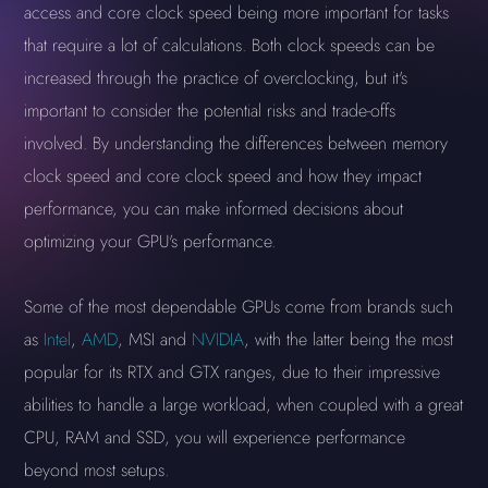
access and core clock speed being more important for tasks
that require a lot of calculations. Both clock speeds can be
increased through the practice of overclocking, but it's
important to consider the potential risks and trade-offs
involved. By understanding the differences between memory
clock speed and core clock speed and how they impact
performance, you can make informed decisions about
optimizing your GPU's performance.
Some of the most dependable GPUs come from brands such
as
Intel
,
AMD
, MSI and
NVIDIA
, with the latter being the most
popular for its RTX and GTX ranges, due to their impressive
abilities to handle a large workload, when coupled with a great
CPU, RAM and SSD, you will experience performance
beyond most setups.