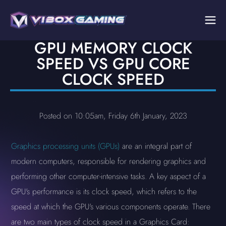
GPU MEMORY CLOCK
SPEED VS GPU CORE
CLOCK SPEED
Posted on 10:05am, Friday 6th January, 2023
Graphics processing units (GPUs)
are an integral part of
modern computers, responsible for rendering graphics and
performing other computer-intensive tasks. A key aspect of a
GPU's performance is its clock speed, which refers to the
speed at which the GPU's various components operate. There
are two main types of clock speed in a Graphics Card: