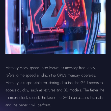
Memory clock speed, also known as memory frequency,
refers to the speed at which the GPU's memory operates.
Memory is responsible for storing data that the GPU needs to
access quickly, such as textures and 3D models. The faster the
memory clock speed, the faster the GPU can access this data
and the better it will perform.