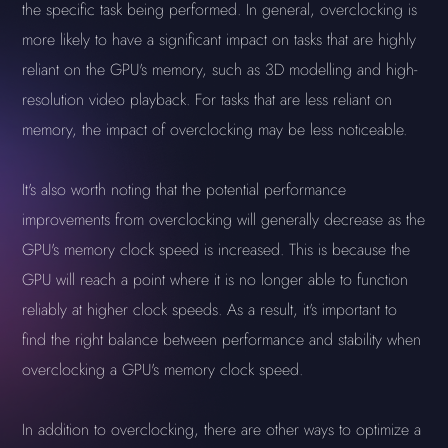
the specific task being performed. In general, overclocking is
more likely to have a significant impact on tasks that are highly
reliant on the GPU's memory, such as 3D modelling and high-
resolution video playback. For tasks that are less reliant on
memory, the impact of overclocking may be less noticeable.
It's also worth noting that the potential performance
improvements from overclocking will generally decrease as the
GPU's memory clock speed is increased. This is because the
GPU will reach a point where it is no longer able to function
reliably at higher clock speeds. As a result, it's important to
find the right balance between performance and stability when
overclocking a GPU's memory clock speed.
In addition to overclocking, there are other ways to optimize a