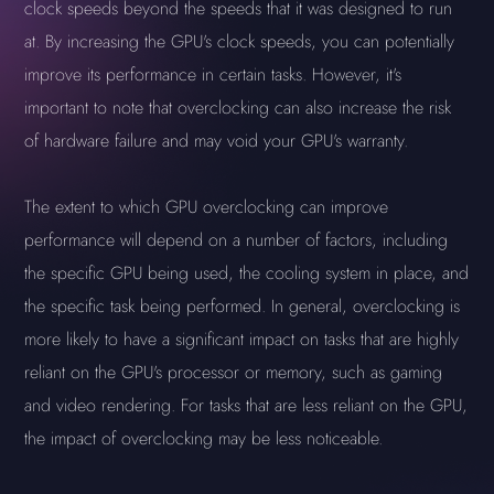
clock speeds beyond the speeds that it was designed to run
at. By increasing the GPU's clock speeds, you can potentially
improve its performance in certain tasks. However, it's
important to note that overclocking can also increase the risk
of hardware failure and may void your GPU's warranty.
The extent to which GPU overclocking can improve
performance will depend on a number of factors, including
the specific GPU being used, the cooling system in place, and
the specific task being performed. In general, overclocking is
more likely to have a significant impact on tasks that are highly
reliant on the GPU's processor or memory, such as gaming
and video rendering. For tasks that are less reliant on the GPU,
the impact of overclocking may be less noticeable.