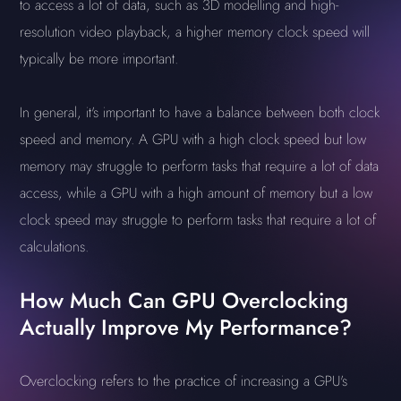
to access a lot of data, such as 3D modelling and high-
resolution video playback, a higher memory clock speed will
typically be more important.
In general, it's important to have a balance between both clock
speed and memory. A GPU with a high clock speed but low
memory may struggle to perform tasks that require a lot of data
access, while a GPU with a high amount of memory but a low
clock speed may struggle to perform tasks that require a lot of
calculations.
How Much Can GPU Overclocking
Actually Improve My Performance?
Overclocking refers to the practice of increasing a GPU's