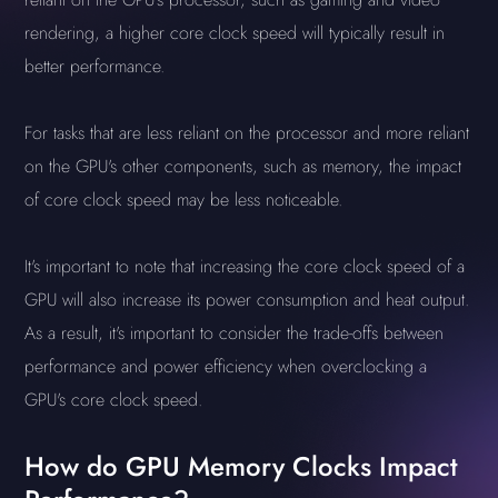
rendering, a higher core clock speed will typically result in
better performance.
For tasks that are less reliant on the processor and more reliant
on the GPU's other components, such as memory, the impact
of core clock speed may be less noticeable.
It's important to note that increasing the core clock speed of a
GPU will also increase its power consumption and heat output.
As a result, it's important to consider the trade-offs between
performance and power efficiency when overclocking a
GPU's core clock speed.
How do GPU Memory Clocks Impact