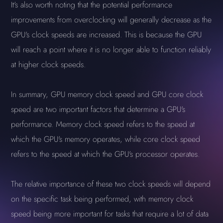
It's also worth noting that the potential performance
improvements from overclocking will generally decrease as the
GPU's clock speeds are increased. This is because the GPU
will reach a point where it is no longer able to function reliably
at higher clock speeds.
In summary, GPU memory clock speed and GPU core clock
speed are two important factors that determine a GPU's
performance. Memory clock speed refers to the speed at
which the GPU's memory operates, while core clock speed
refers to the speed at which the GPU's processor operates.
The relative importance of these two clock speeds will depend
on the specific task being performed, with memory clock
speed being more important for tasks that require a lot of data