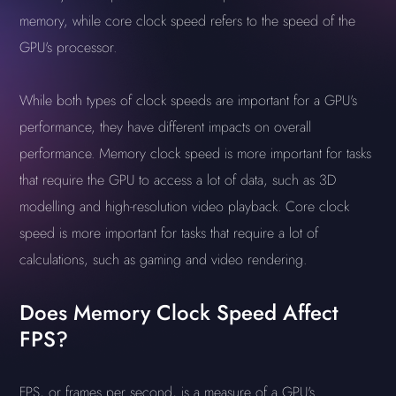
memory, while core clock speed refers to the speed of the
GPU's processor.
While both types of clock speeds are important for a GPU's
performance, they have different impacts on overall
performance. Memory clock speed is more important for tasks
that require the GPU to access a lot of data, such as 3D
modelling and high-resolution video playback. Core clock
speed is more important for tasks that require a lot of
calculations, such as gaming and video rendering.
Does Memory Clock Speed Affect
FPS?
FPS, or frames per second, is a measure of a GPU's