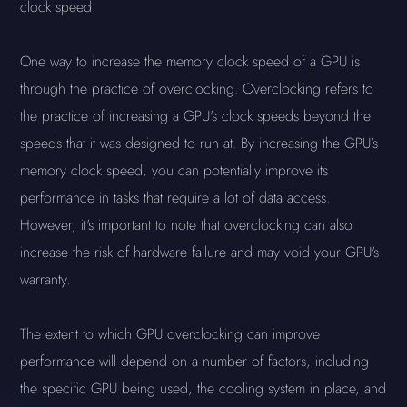
clock speed.
One way to increase the memory clock speed of a GPU is
through the practice of overclocking. Overclocking refers to
the practice of increasing a GPU's clock speeds beyond the
speeds that it was designed to run at. By increasing the GPU's
memory clock speed, you can potentially improve its
performance in tasks that require a lot of data access.
However, it's important to note that overclocking can also
increase the risk of hardware failure and may void your GPU's
warranty.
The extent to which GPU overclocking can improve
performance will depend on a number of factors, including
the specific GPU being used, the cooling system in place, and