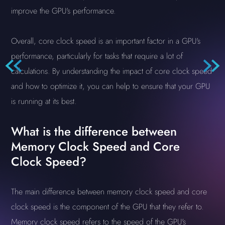
improve the GPU's performance.
Overall, core clock speed is an important factor in a GPU's
performance, particularly for tasks that require a lot of
calculations. By understanding the impact of core clock speed
and how to optimize it, you can help to ensure that your GPU
is running at its best.
What is the difference between
Memory Clock Speed and Core
Clock Speed?
The main difference between memory clock speed and core
clock speed is the component of the GPU that they refer to.
Memory clock speed refers to the speed of the GPU's