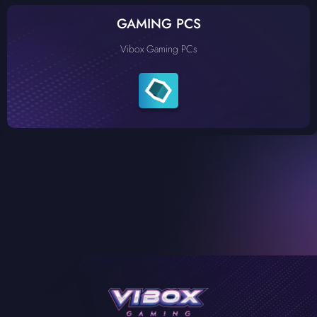
GAMING PCS
Vibox Gaming PCs