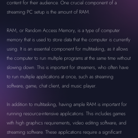
content for their audience. One crucial component of a
streaming PC setup is the amount of RAM.
RAM, or Random Access Memory, is a type of computer
memory that is used to store data that the computer is currently
using. It is an essential component for multitasking, as it allows
the computer to run multiple programs at the same time without
slowing down. This is important for streamers, who often have
to run multiple applications at once, such as streaming
software, game, chat client, and music player.
In addition to multitasking, having ample RAM is important for
running resource-intensive applications. This includes games
with high graphics requirements, video editing software, and
streaming software. These applications require a significant