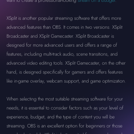
want to create a professional-looking
stream on a budget
.
XSplit is another popular streaming software that offers more
advanced features than OBS. It comes in two versions: XSplit
Broadcaster and XSplit Gamecaster. XSplit Broadcaster is
designed for more advanced users and offers a range of
features, including multi-track audio, scene transitions, and
advanced video editing tools. XSplit Gamecaster, on the other
hand, is designed specifically for gamers and offers features
like in-game overlay, webcam support, and game optimization.
When selecting the most suitable streaming software for your
needs, it is essential to consider factors such as your level of
experience, budget, and the type of content you will be
streaming. OBS is an excellent option for beginners or those