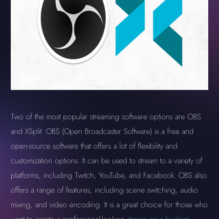
Two of the most popular streaming software options are OBS
and XSplit. OBS (Open Broadcaster Software) is a free and
open-source software that offers a lot of flexibility and
customization options. It can be used to stream to a variety of
platforms, including Twitch, YouTube, and Facebook. OBS also
offers a range of features, including scene switching, audio
mixing, and video encoding. It is a great choice for those who