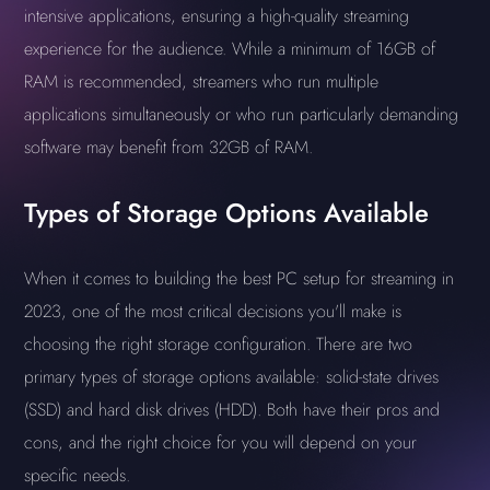
intensive applications, ensuring a high-quality streaming
experience for the audience. While a minimum of 16GB of
RAM is recommended, streamers who run multiple
applications simultaneously or who run particularly demanding
software may benefit from 32GB of RAM.
Types of Storage Options Available
When it comes to building the best PC setup for streaming in
2023, one of the most critical decisions you'll make is
choosing the right storage configuration. There are two
primary types of storage options available: solid-state drives
(SSD) and hard disk drives (HDD). Both have their pros and
cons, and the right choice for you will depend on your
specific needs.