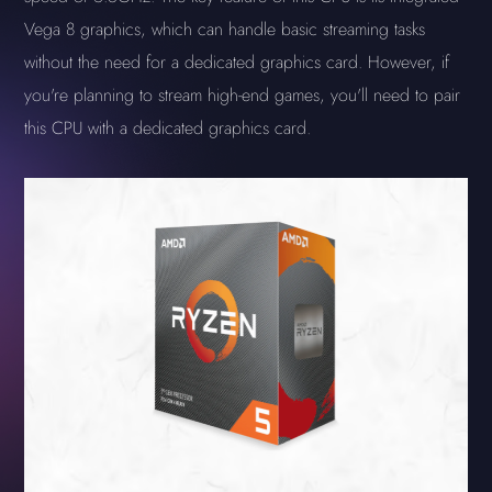
Vega 8 graphics, which can handle basic streaming tasks
without the need for a dedicated graphics card. However, if
you're planning to stream high-end games, you'll need to pair
this CPU with a dedicated graphics card.