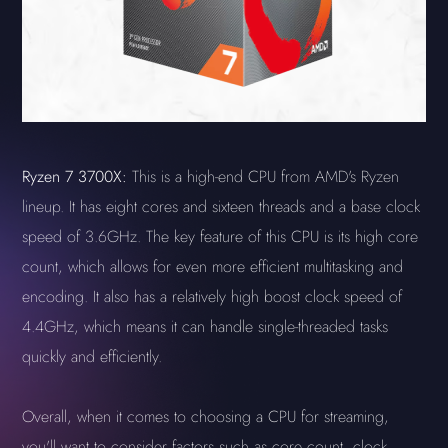
Ryzen 7 3700X:
This is a high-end CPU from AMD's Ryzen
lineup. It has eight cores and sixteen threads and a base clock
speed of 3.6GHz. The key feature of this CPU is its high core
count, which allows for even more efficient multitasking and
encoding. It also has a relatively high boost clock speed of
4.4GHz, which means it can handle single-threaded tasks
quickly and efficiently.
Overall, when it comes to choosing a CPU for streaming,
you'll want to consider factors such as core count, clock