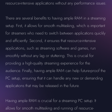
resource-intensive applications without any performance issues.
There are several benefits to having ample RAM in a streaming
setup. First, it allows for smooth multitasking, which is important
for streamers who need to switch between applications quickly
and efficiently. Second, it ensures that resource-intensive
applications, such as streaming software and games, run
smoothly without any lag or stuttering. This is crucial for
providing a high-quality streaming experience for the
audience. Finally, having ample RAM can help future-proof the
PC setup, ensuring that it can handle any new or demanding
applications that may be released in the future.
Having ample RAM is crucial for a streaming PC setup. It
allows for smooth multitasking and running of resource-