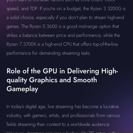
speed, and TDP. If you're on a budget, the Ryzen 3 3200G is
a solid choice, especially if you don't plan to stream high-end
games. The Ryzen 5 3600 is a good mid-range option that
strikes a balance between price and performance, while the
Ryzen 7 3700X is a high-end CPU that offers top-of-the-line
performance for demanding streaming tasks.
Role of the GPU in Delivering High-
quality Graphics and Smooth
Gameplay
In today's digital age, live streaming has become a lucrative
industry, with gamers, artists, and professionals from various
fields streaming their content to a worldwide audience.