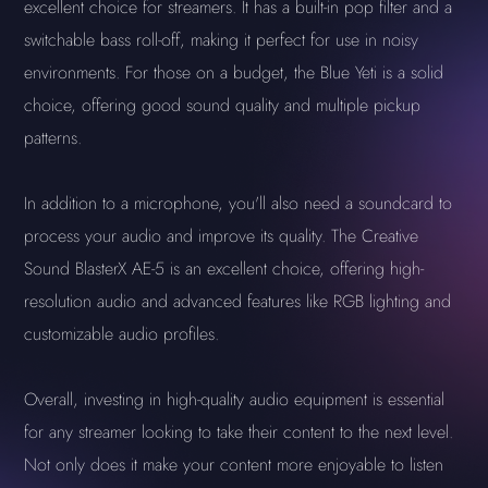
excellent choice for streamers. It has a built-in pop filter and a
switchable bass roll-off, making it perfect for use in noisy
environments. For those on a budget, the Blue Yeti is a solid
choice, offering good sound quality and multiple pickup
patterns.
In addition to a microphone, you'll also need a soundcard to
process your audio and improve its quality. The Creative
Sound BlasterX AE-5 is an excellent choice, offering high-
resolution audio and advanced features like RGB lighting and
customizable audio profiles.
Overall, investing in high-quality audio equipment is essential
for any streamer looking to take their content to the next level.
Not only does it make your content more enjoyable to listen