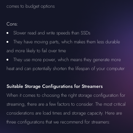
comes to budget options
Cons:
Slower read and write speeds than SSDs
They have moving parts, which makes them less durable
and more likely to fail over time
They use more power, which means they generate more
heat and can potentially shorten the lifespan of your computer
Suitable Storage Configurations for Streamers
When it comes to choosing the right storage configuration for
streaming, there are a few factors to consider. The most critical
considerations are load times and storage capacity. Here are
three configurations that we recommend for streamers: