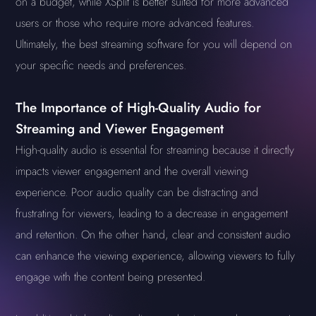
on a budget, while XSplit is better suited for more advanced
users or those who require more advanced features.
Ultimately, the best streaming software for you will depend on
your specific needs and preferences.
The Importance of High-Quality Audio for
Streaming and Viewer Engagement
High-quality audio is essential for streaming because it directly
impacts viewer engagement and the overall viewing
experience. Poor audio quality can be distracting and
frustrating for viewers, leading to a decrease in engagement
and retention. On the other hand, clear and consistent audio
can enhance the viewing experience, allowing viewers to fully
engage with the content being presented.