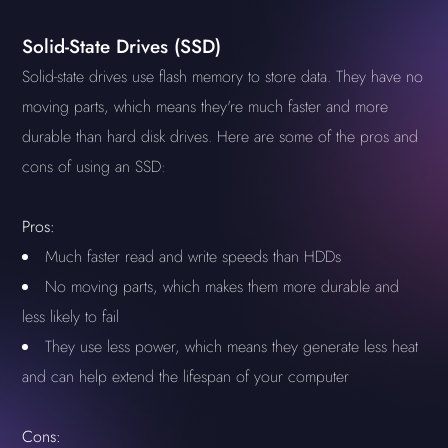
Solid-State Drives (SSD)
Solid-state drives use flash memory to store data. They have no
moving parts, which means they're much faster and more
durable than hard disk drives. Here are some of the pros and
cons of using an SSD:
Pros:
Much faster read and write speeds than HDDs
No moving parts, which makes them more durable and
less likely to fail
They use less power, which means they generate less heat
and can help extend the lifespan of your computer
Cons: