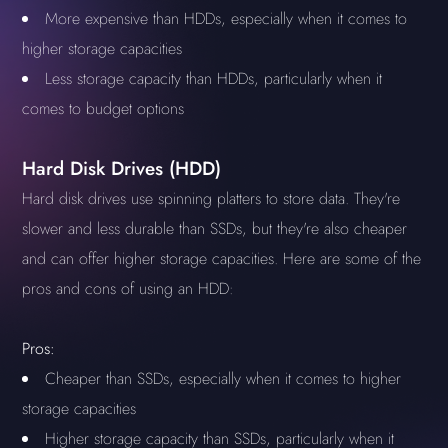
More expensive than HDDs, especially when it comes to
higher storage capacities
Less storage capacity than HDDs, particularly when it
comes to budget options
Hard Disk Drives (HDD)
Hard disk drives use spinning platters to store data. They're
slower and less durable than SSDs, but they're also cheaper
and can offer higher storage capacities. Here are some of the
pros and cons of using an HDD:
Pros:
Cheaper than SSDs, especially when it comes to higher
storage capacities
Higher storage capacity than SSDs, particularly when it