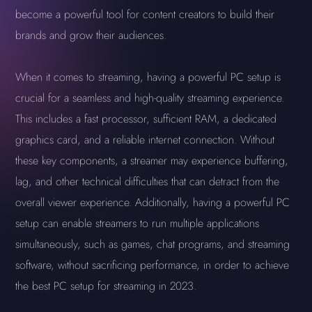
become a powerful tool for content creators to build their
brands and grow their audiences.
When it comes to streaming, having a powerful PC setup is
crucial for a seamless and high-quality streaming experience.
This includes a fast processor, sufficient RAM, a dedicated
graphics card, and a reliable internet connection. Without
these key components, a streamer may experience buffering,
lag, and other technical difficulties that can detract from the
overall viewer experience. Additionally, having a powerful PC
setup can enable streamers to run multiple applications
simultaneously, such as games, chat programs, and streaming
software, without sacrificing performance, in order to achieve
the best PC setup for streaming in 2023.