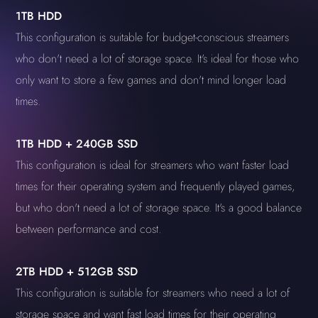
1TB HDD
This configuration is suitable for budget-conscious streamers
who don't need a lot of storage space. It's ideal for those who
only want to store a few games and don't mind longer load
times.
1TB HDD + 240GB SSD
This configuration is ideal for streamers who want faster load
times for their operating system and frequently played games,
but who don't need a lot of storage space. It's a good balance
between performance and cost.
2TB HDD + 512GB SSD
This configuration is suitable for streamers who need a lot of
storage space and want fast load times for their operating