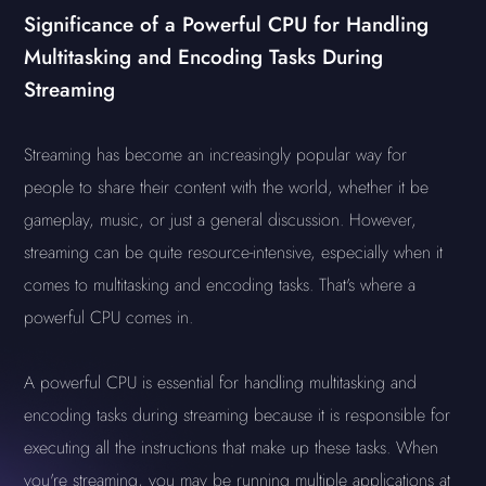
Significance of a Powerful CPU for Handling
Multitasking and Encoding Tasks During
Streaming
Streaming has become an increasingly popular way for
people to share their content with the world, whether it be
gameplay, music, or just a general discussion. However,
streaming can be quite resource-intensive, especially when it
comes to multitasking and encoding tasks. That's where a
powerful CPU comes in.
A powerful CPU is essential for handling multitasking and
encoding tasks during streaming because it is responsible for
executing all the instructions that make up these tasks. When
you're streaming, you may be running multiple applications at