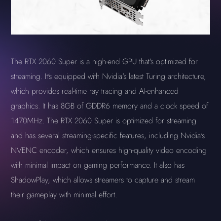
The RTX 2060 Super is a high-end GPU that's optimized for
streaming. It's equipped with Nvidia's latest Turing architecture,
which provides real-time ray tracing and AI-enhanced
graphics. It has 8GB of GDDR6 memory and a clock speed of
1470MHz. The RTX 2060 Super is optimized for streaming
and has several streaming-specific features, including Nvidia's
NVENC encoder, which ensures high-quality video encoding
with minimal impact on gaming performance. It also has
ShadowPlay, which allows streamers to capture and stream
their gameplay with minimal effort.