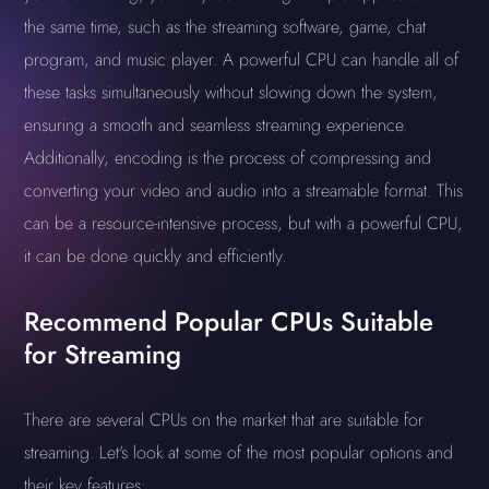
the same time, such as the streaming software, game, chat
program, and music player. A powerful CPU can handle all of
these tasks simultaneously without slowing down the system,
ensuring a smooth and seamless streaming experience.
Additionally, encoding is the process of compressing and
converting your video and audio into a streamable format. This
can be a resource-intensive process, but with a powerful CPU,
it can be done quickly and efficiently.
Recommend Popular CPUs Suitable
for Streaming
There are several CPUs on the market that are suitable for
streaming. Let's look at some of the most popular options and
their key features: