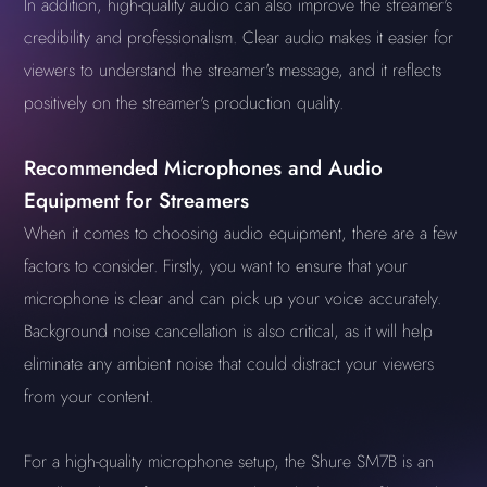
In addition, high-quality audio can also improve the streamer's
credibility and professionalism. Clear audio makes it easier for
viewers to understand the streamer's message, and it reflects
positively on the streamer's production quality.
Recommended Microphones and Audio
Equipment for Streamers
When it comes to choosing audio equipment, there are a few
factors to consider. Firstly, you want to ensure that your
microphone is clear and can pick up your voice accurately.
Background noise cancellation is also critical, as it will help
eliminate any ambient noise that could distract your viewers
from your content.
For a high-quality microphone setup, the Shure SM7B is an