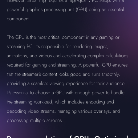
However, streaming requires a high-quality PC setup, with a
powerful graphics processing unit (GPU) being an essential
component.
The GPU is the most critical component in any gaming or
streaming PC. It's responsible for rendering images,
animations, and videos and accelerating complex calculations
required for gaming and streaming. A powerful GPU ensures
that the streamer's content looks good and runs smoothly,
providing a seamless viewing experience for their audience.
It's essential to choose a GPU with enough power to handle
the streaming workload, which includes encoding and
decoding video streams, managing various overlays, and
processing multiple screens.