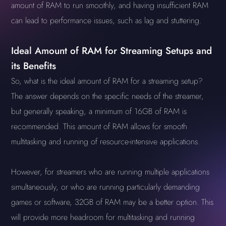
amount of RAM to run smoothly, and having insufficient RAM
can lead to performance issues, such as lag and stuttering.
Ideal Amount of RAM for Streaming Setups and
its Benefits
So, what is the ideal amount of RAM for a streaming setup?
The answer depends on the specific needs of the streamer,
but generally speaking, a minimum of 16GB of RAM is
recommended. This amount of RAM allows for smooth
multitasking and running of resource-intensive applications.
However, for streamers who are running multiple applications
simultaneously, or who are running particularly demanding
games or software, 32GB of RAM may be a better option. This
will provide more headroom for multitasking and running