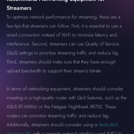
Streamers
To optimize network performance for streaming, there are a
few tips that streamers can follow. First, it is essential to use a
wired connection instead of Wi-Fi to minimize latency and
interference. Second, streamers can use Quality of Service
(QoS) settings to prioritize streaming traffic and reduce lag.
Third, streamers should make sure that they have enough
upload bandwidth to support their stream's bitrate.
In terms of networking equipment, streamers should consider
investing in a high-quality router with QoS features, such as the
ASUS RT-AX86U or the Netgear Nighthawk XR700. These
routers can prioritize streaming traffic and reduce lag.
Additionally, streamers should consider using a
dedicated
streaming PC
with a separate network interface card (NIC) to