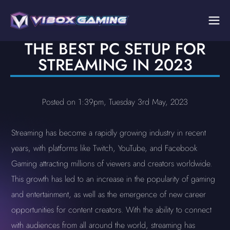
THE BEST PC SETUP FOR
STREAMING IN 2023
Posted on 1:39pm, Tuesday 3rd May, 2023
Streaming has become a rapidly growing industry in recent
years, with platforms like Twitch, YouTube, and Facebook
Gaming attracting millions of viewers and creators worldwide.
This growth has led to an increase in the popularity of gaming
and entertainment, as well as the emergence of new career
opportunities for content creators. With the ability to connect
with audiences from all around the world, streaming has