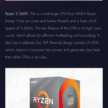
Ryzen 5 3600:
This is a mid-range CPU from AMD's Ryzen
lineup. It has six cores and twelve threads and a base clock
speed of 3.6GHz. The key feature of this CPU is its high core
count, which allows for efficient multitasking and encoding. It
also has a relatively low TDP (thermal design power) of 65W,
which means it consumes less power and generates less heat
than other CPUs in its class.