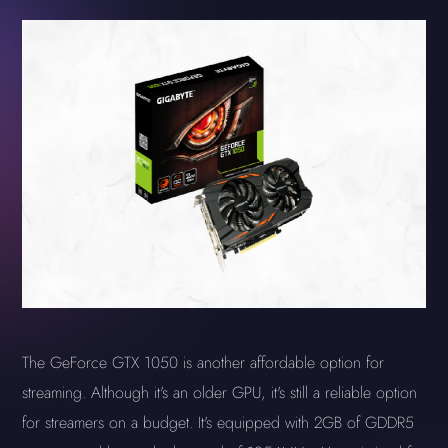
The GeForce GTX 1050 is another affordable option for
streaming. Although it's an older GPU, it's still a reliable option
for streamers on a budget. It's equipped with 2GB of GDDR5