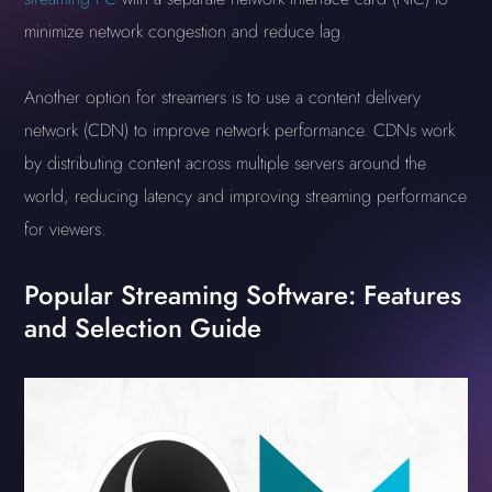
minimize network congestion and reduce lag.
Another option for streamers is to use a content delivery
network (CDN) to improve network performance. CDNs work
by distributing content across multiple servers around the
world, reducing latency and improving streaming performance
for viewers.
Popular Streaming Software: Features
and Selection Guide