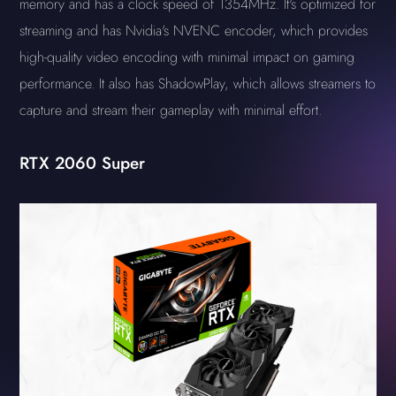
memory and has a clock speed of 1354MHz. It's optimized for
streaming and has Nvidia's NVENC encoder, which provides
high-quality video encoding with minimal impact on gaming
performance. It also has ShadowPlay, which allows streamers to
capture and stream their gameplay with minimal effort.
RTX 2060 Super