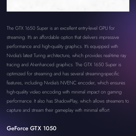
The GTX 1650 Super is an excellent entry-level GPU for
streaming. It's an affordable option that delivers impressive
performance and high-quality graphics. It's equipped with
Nvidia's latest Turing architecture, which provides real-time ray
tracing and AI-enhanced graphics. The GTX 1650 Super is
optimized for streaming and has several streaming-specific
features, including Nvidia's NVENC encoder, which ensures
high-quality video encoding with minimal impact on gaming
performance. It also has ShadowPlay, which allows streamers to
capture and stream their gameplay with minimal effort.
GeForce GTX 1050