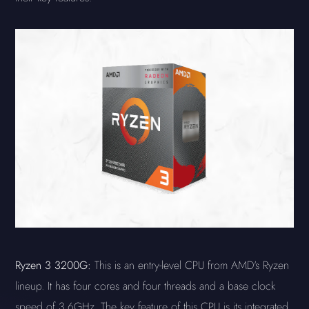
Ryzen 3 3200G:
This is an entry-level CPU from AMD's Ryzen
lineup. It has four cores and four threads and a base clock
speed of 3.6GHz. The key feature of this CPU is its integrated