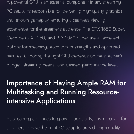
A powerful GPU is an essential component in any streaming
PC setup. It's responsible for delivering high-quality graphics
and smooth gameplay, ensuring a seamless viewing
experience for the streamer's audience. The GTX 1650 Super,
GeForce GTX 1050, and RTX 2060 Super are all excellent
options for streaming, each with its strengths and optimized
features. Choosing the right GPU depends on the streamer's
budget, streaming needs, and desired performance level.
Importance of Having Ample RAM for
Multitasking and Running Resource-
intensive Applications
As streaming continues to grow in popularity, it is important for
streamers to have the right PC setup to provide high-quality