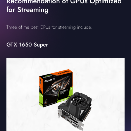
Recommendation of GPUs Optimized
for Streaming
Three of the best GPUs for streaming include:
GTX 1650 Super