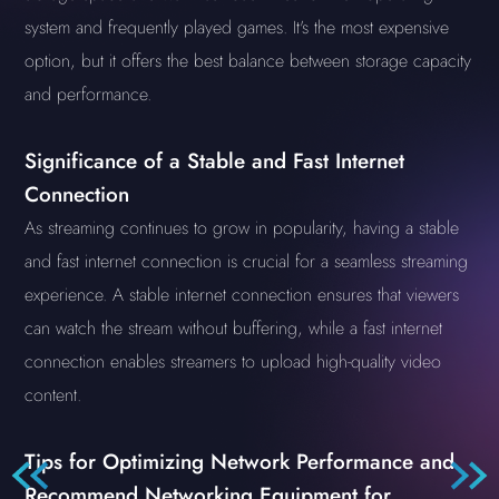
system and frequently played games. It's the most expensive
option, but it offers the best balance between storage capacity
and performance.
Significance of a Stable and Fast Internet
Connection
As streaming continues to grow in popularity, having a stable
and fast internet connection is crucial for a seamless streaming
experience. A stable internet connection ensures that viewers
can watch the stream without buffering, while a fast internet
connection enables streamers to upload high-quality video
content.
Tips for Optimizing Network Performance and
Recommend Networking Equipment for